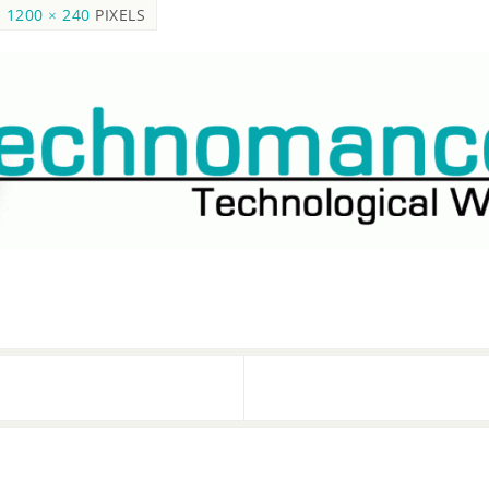
S
1200 × 240
PIXELS