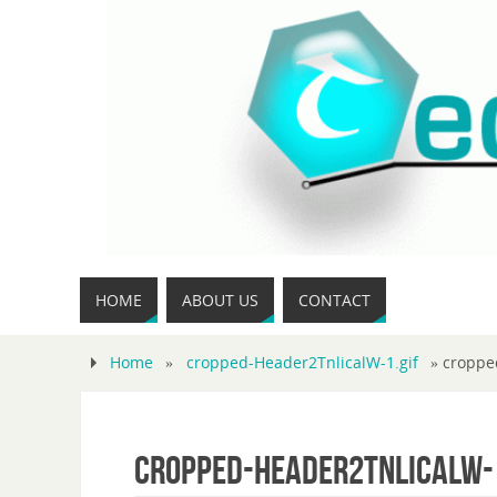
HOME
ABOUT US
CONTACT
Home
»
cropped-Header2TnlicalW-1.gif
»
croppe
cropped-Header2TnlicalW-1