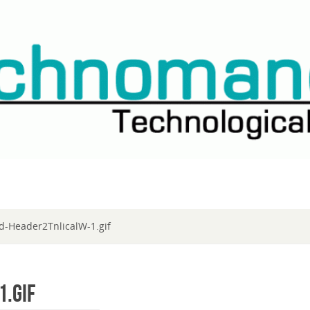
d-Header2TnlicalW-1.gif
.gif