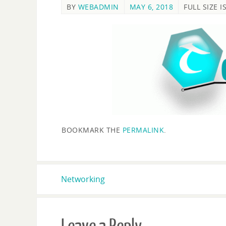
BY
WEBADMIN
MAY 6, 2018
FULL SIZE I
BOOKMARK THE
PERMALINK
.
Networking