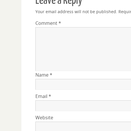
Leave a Reply
Your email address will not be published.
Requi
Comment
*
Name
*
Email
*
Website