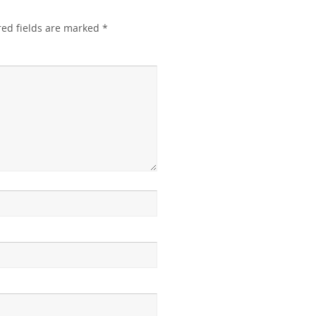
red fields are marked
*